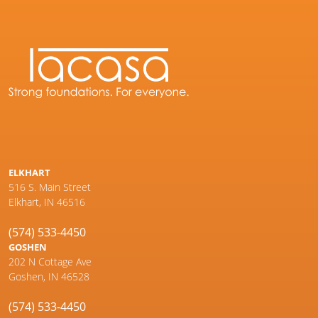
ELKHART
516 S. Main Street
Elkhart, IN 46516
(574) 533-4450
GOSHEN
202 N Cottage Ave
Goshen, IN 46528
(574) 533-4450