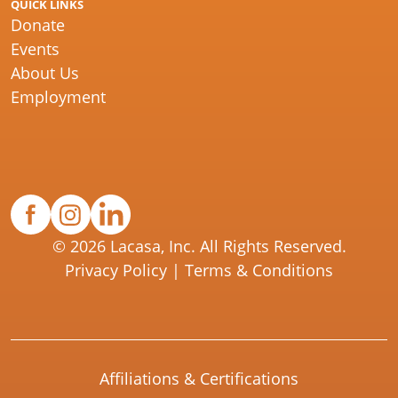
QUICK LINKS
Donate
Events
About Us
Employment
© 2026 Lacasa, Inc. All Rights Reserved.
Privacy Policy
|
Terms & Conditions
Affiliations & Certifications