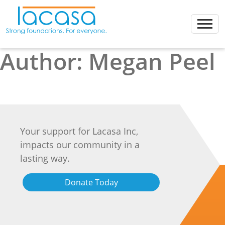
Skip
to
content
Author:
Megan Peel
Your support for Lacasa Inc,
impacts our community in a
lasting way.
Donate Today