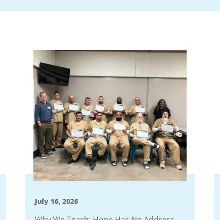
July 16, 2026
Why We Teach: Hope Has No Address