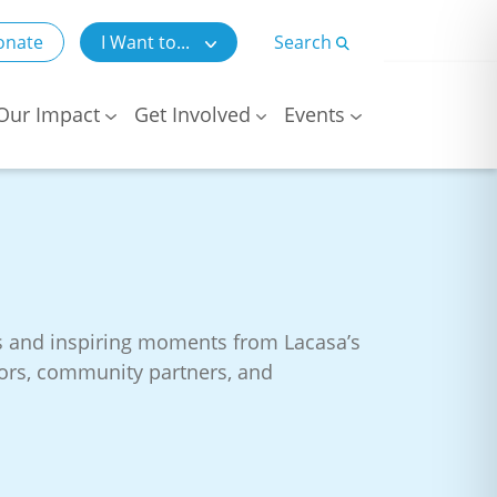
onate
I Want to...
Search
Our Impact
Get Involved
Events
es and inspiring moments from Lacasa’s
onors, community partners, and