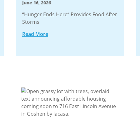
June 16, 2026
“Hunger Ends Here” Provides Food After
Storms
Read More