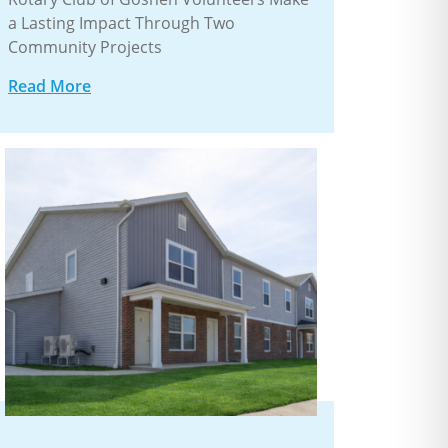
a Lasting Impact Through Two
Community Projects
Read More