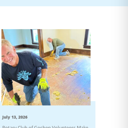
July 13, 2026
Rotary Club of Goshen Volunteers Make