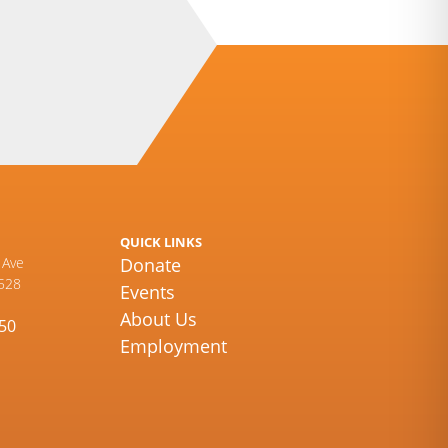
QUICK LINKS
 Ave
Donate
528
Events
About Us
450
Employment