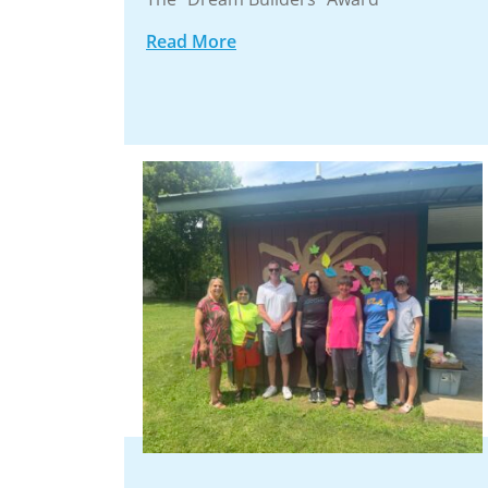
Read More