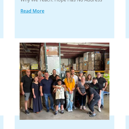
Read More