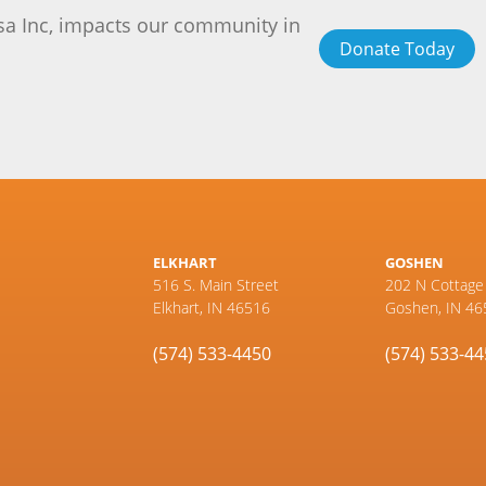
sa Inc, impacts our community in
Donate Today
ELKHART
GOSHEN
516 S. Main Street
202 N Cottage
Elkhart, IN 46516
Goshen, IN 46
(574) 533-4450
(574) 533-4