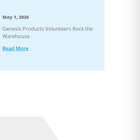
May 1, 2026
Genesis Products Volunteers Rock the
Warehouse
Read More