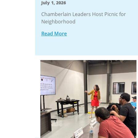
July 1, 2026
Chamberlain Leaders Host Picnic for
Neighborhood
Read More