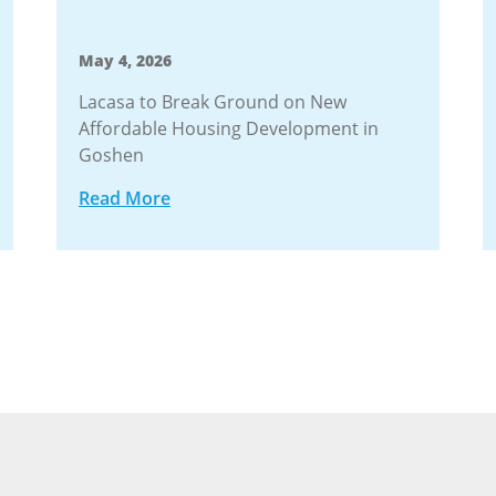
May 4, 2026
Lacasa to Break Ground on New
Affordable Housing Development in
Goshen
Read More