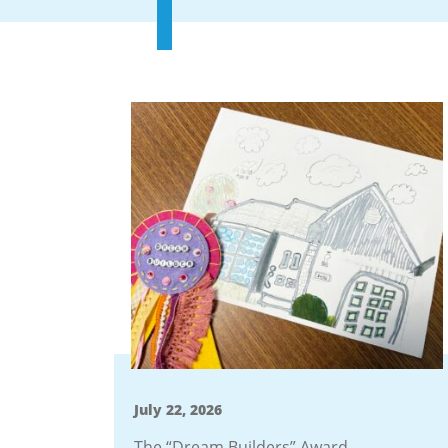
July 22, 2026
The “Dream Builders” Award