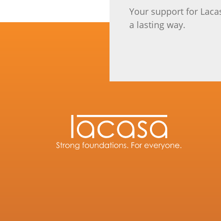
Your support for Laca
a lasting way.