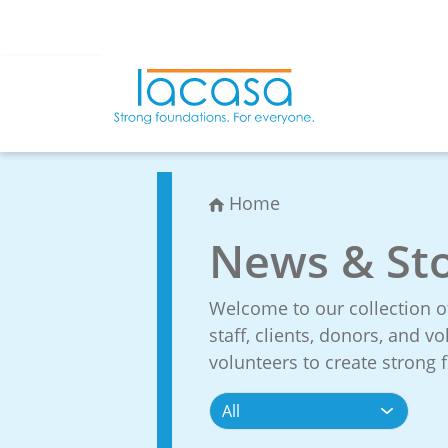
Skip
to
content
Home
News & Sto
Welcome to our collection o
staff, clients, donors, and 
volunteers to create strong f