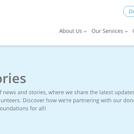
D
About Us
Our Services
ries
f news and stories, where we share the latest updat
volunteers. Discover how we’re partnering with our d
oundations for all!