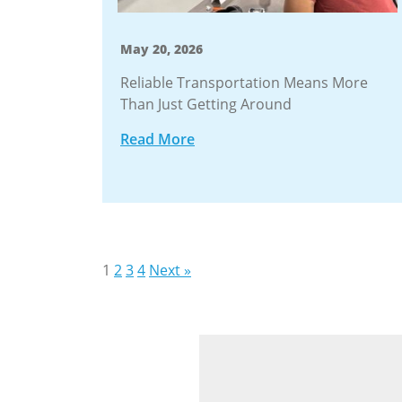
May 20, 2026
Reliable Transportation Means More
Than Just Getting Around
Read More
Stories
1
2
3
4
Next »
navigation