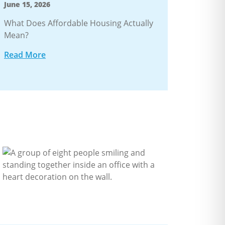
June 15, 2026
What Does Affordable Housing Actually
Mean?
Read More