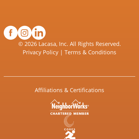
© 2026 Lacasa, Inc. All Rights Reserved.
Privacy Policy
|
Terms & Conditions
Affiliations & Certifications