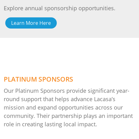
Explore annual sponsorship opportunities.
Learn More Here
PLATINUM SPONSORS
Our Platinum Sponsors provide significant year-
round support that helps advance Lacasa’s
mission and expand opportunities across our
community. Their partnership plays an important
role in creating lasting local impact.