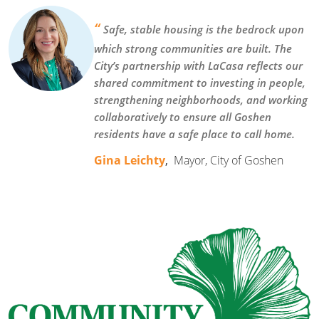
“
Safe, stable housing is the bedrock upon
which strong communities are built. The
City’s partnership with LaCasa reflects our
shared commitment to investing in people,
strengthening neighborhoods, and working
collaboratively to ensure all Goshen
residents have a safe place to call home.
Gina Leichty
,
Mayor, City of Goshen