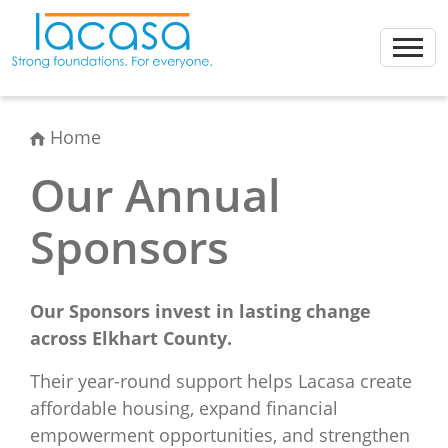
Skip
to
content
Home
Our Annual
Sponsors
Our Sponsors invest in lasting change
across Elkhart County.
Their year-round support helps Lacasa create
affordable housing, expand financial
empowerment opportunities, and strengthen