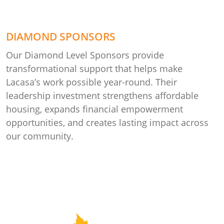
DIAMOND SPONSORS
Our Diamond Level Sponsors provide
transformational support that helps make
Lacasa’s work possible year-round. Their
leadership investment strengthens affordable
housing, expands financial empowerment
opportunities, and creates lasting impact across
our community.