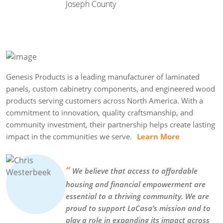
Joseph County
Genesis Products is a leading manufacturer of laminated
panels, custom cabinetry components, and engineered wood
products serving customers across North America. With a
commitment to innovation, quality craftsmanship, and
community investment, their partnership helps create lasting
impact in the communities we serve.
Learn More
“
We believe that access to affordable
housing and financial empowerment are
essential to a thriving community. We are
proud to support LaCasa’s mission and to
play a role in expanding its impact across