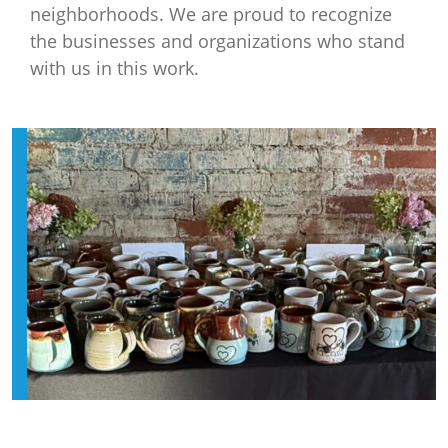
neighborhoods. We are proud to recognize
the businesses and organizations who stand
with us in this work.