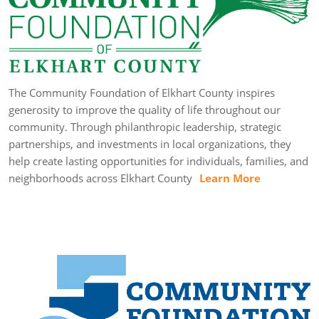
The Community Foundation of Elkhart County inspires
generosity to improve the quality of life throughout our
community. Through philanthropic leadership, strategic
partnerships, and investments in local organizations, they
help create lasting opportunities for individuals, families, and
neighborhoods across Elkhart County
Learn More