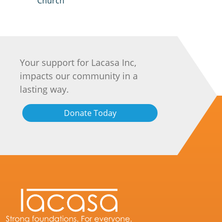
Church
Your support for Lacasa Inc,
impacts our community in a
lasting way.
Donate Today