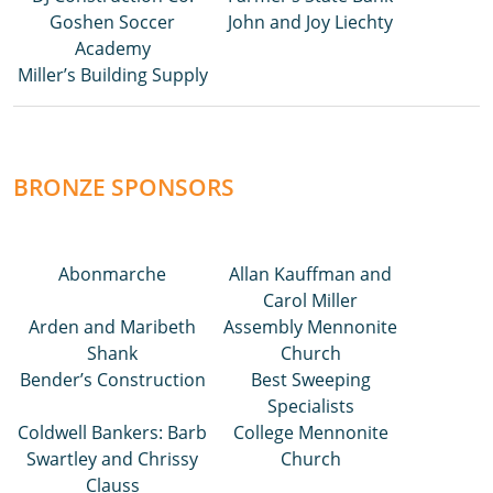
Goshen Soccer
John and Joy Liechty
Academy
Miller’s Building Supply
BRONZE SPONSORS
Abonmarche
Allan Kauffman and
Carol Miller
Arden and Maribeth
Assembly Mennonite
Shank
Church
Bender’s Construction
Best Sweeping
Specialists
Coldwell Bankers: Barb
College Mennonite
Swartley and Chrissy
Church
Clauss