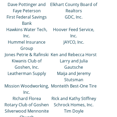
Dave Pottinger and
Elkhart County Board of
Faye Peterson
Realtors
First Federal Savings
GDC, Inc.
Bank
Hawkins Water Tech,
Hoover Feed Service,
Inc.
Inc.
Hummel Insurance
JAYCO, Inc.
Group
Jones Petrie & Rafinski
Ken and Rebecca Horst
Kiwanis Club of
Larry and Julia
Goshen, Inc.
Gautsche
Leatherman Supply
Maija and Jeremy
Stutsman
Mission Woodworking,
Monteith Best-One Tire
Inc.
Richard Florea
Rick and Kathy Stiffney
Rotary Club of Goshen
Schrock Homes, Inc.
Silverwood Mennonite
Tim Doyle