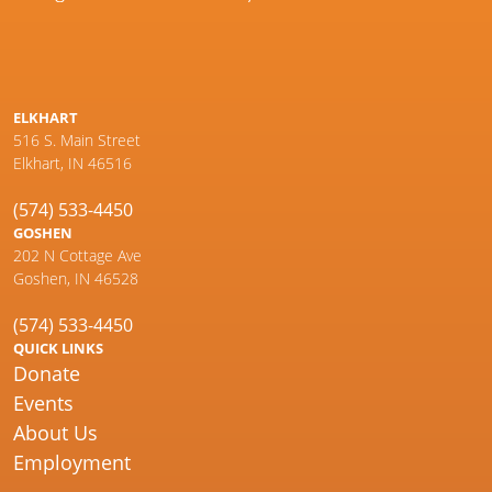
ELKHART
516 S. Main Street
Elkhart, IN 46516
(574) 533-4450
GOSHEN
202 N Cottage Ave
Goshen, IN 46528
(574) 533-4450
QUICK LINKS
Donate
Events
About Us
Employment