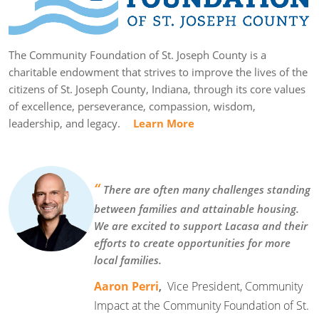
The Community Foundation of St. Joseph County is a
charitable endowment that strives to improve the lives of the
citizens of St. Joseph County, Indiana, through its core values
of excellence, perseverance, compassion, wisdom,
leadership, and legacy.
Learn More
“
There are often many challenges standing
between families and attainable housing.
We are excited to support Lacasa and their
efforts to create opportunities for more
local families.
Aaron Perri
,
Vice President, Community
Impact at the Community Foundation of St.