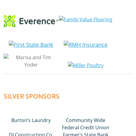
SILVER SPONSORS
Burton’s Laundry
Community Wide
Federal Credit Union
DJ Construction Co.
Farmer’s State Bank