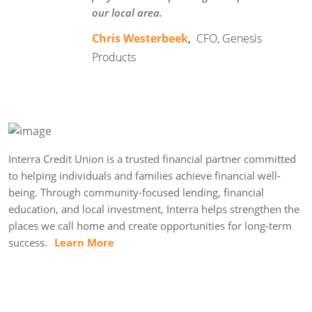
our local area.
Chris Westerbeek
,
CFO, Genesis
Products
Interra Credit Union is a trusted financial partner committed
to helping individuals and families achieve financial well-
being. Through community-focused lending, financial
education, and local investment, Interra helps strengthen the
places we call home and create opportunities for long-term
success.
Learn More