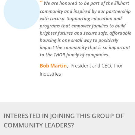
“
We are honored to be part of the Elkhart
community and inspired by our partnership
with Lacasa. Supporting education and
programs that empower families to build
brighter futures and secure safe, affordable
housing is one small way to positively
impact the community that is so important
to the THOR family of companies.
Bob Martin
,
President and CEO, Thor
Industries
INTERESTED IN JOINING THIS GROUP OF
COMMUNITY LEADERS?