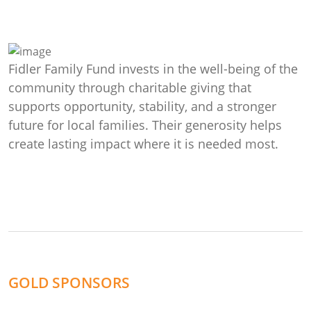
Fidler Family Fund invests in the well-being of the
community through charitable giving that
supports opportunity, stability, and a stronger
future for local families. Their generosity helps
create lasting impact where it is needed most.
GOLD SPONSORS