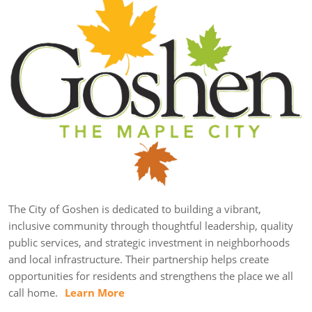
The City of Goshen is dedicated to building a vibrant,
inclusive community through thoughtful leadership, quality
public services, and strategic investment in neighborhoods
and local infrastructure. Their partnership helps create
opportunities for residents and strengthens the place we all
call home.
Learn More