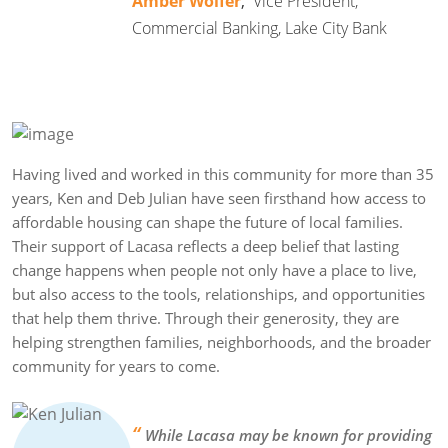
Amber Wolfer
,
Vice President,
Commercial Banking, Lake City Bank
Having lived and worked in this community for more than 35
years, Ken and Deb Julian have seen firsthand how access to
affordable housing can shape the future of local families.
Their support of Lacasa reflects a deep belief that lasting
change happens when people not only have a place to live,
but also access to the tools, relationships, and opportunities
that help them thrive. Through their generosity, they are
helping strengthen families, neighborhoods, and the broader
community for years to come.
“
While Lacasa may be known for providing