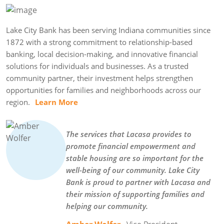
Lake City Bank has been serving Indiana communities since
1872 with a strong commitment to relationship-based
banking, local decision-making, and innovative financial
solutions for individuals and businesses. As a trusted
community partner, their investment helps strengthen
opportunities for families and neighborhoods across our
region.
Learn More
The services that Lacasa provides to
promote financial empowerment and
stable housing are so important for the
well-being of our community. Lake City
Bank is proud to partner with Lacasa and
their mission of supporting families and
helping our community.