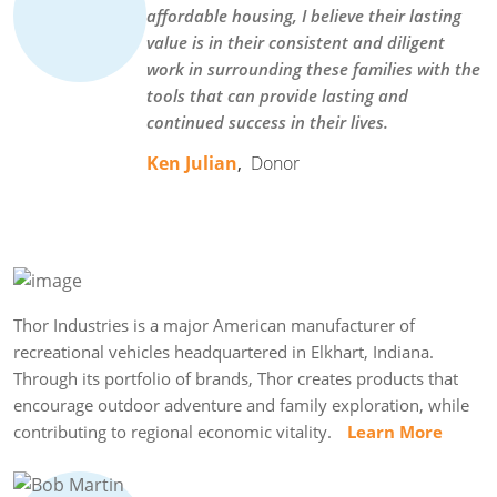
affordable housing, I believe their lasting
value is in their consistent and diligent
work in surrounding these families with the
tools that can provide lasting and
continued success in their lives.
Ken Julian
,
Donor
Thor Industries is a major American manufacturer of
recreational vehicles headquartered in Elkhart, Indiana.
Through its portfolio of brands, Thor creates products that
encourage outdoor adventure and family exploration, while
contributing to regional economic vitality.
Learn More