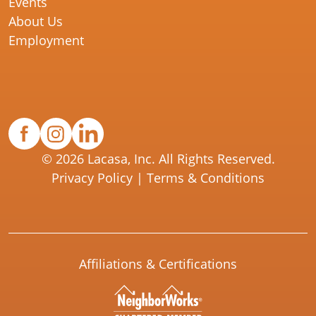
Events
About Us
Employment
© 2026 Lacasa, Inc. All Rights Reserved.
Privacy Policy
|
Terms & Conditions
Affiliations & Certifications