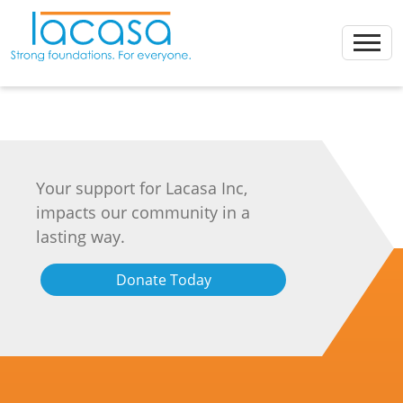
Skip
to
content
Your support for Lacasa Inc,
impacts our community in a
lasting way.
Donate Today