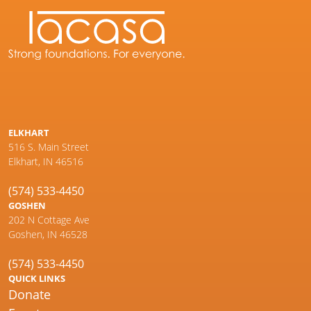
ELKHART
516 S. Main Street
Elkhart, IN 46516
(574) 533-4450
GOSHEN
202 N Cottage Ave
Goshen, IN 46528
(574) 533-4450
QUICK LINKS
Donate