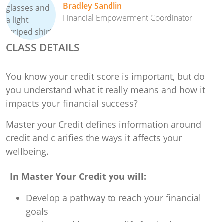
Bradley Sandlin
Financial Empowerment Coordinator
CLASS DETAILS
You know your credit score is important, but do
you understand what it really means and how it
impacts your financial success?
Master your Credit defines information around
credit and clarifies the ways it affects your
wellbeing.
In Master Your Credit you will:
Develop a pathway to reach your financial
goals