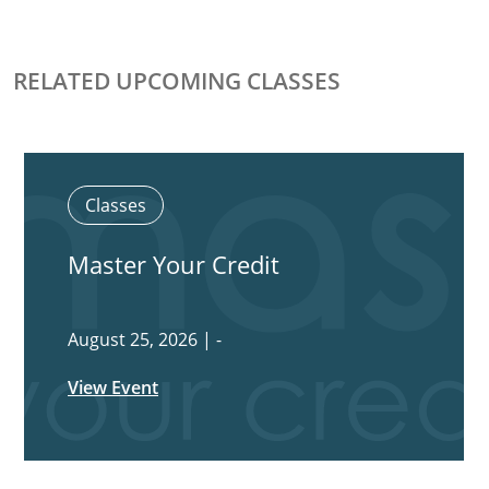
RELATED UPCOMING CLASSES
Classes
Master Your Credit
August 25, 2026 | -
View Event