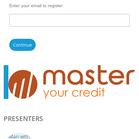
Enter your email to register:
Continue
PRESENTERS