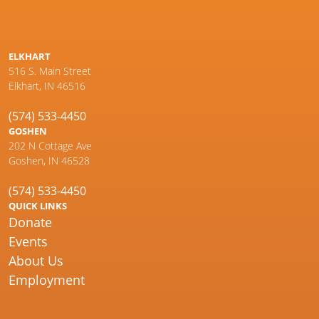
ELKHART
516 S. Main Street
Elkhart, IN 46516
(574) 533-4450
GOSHEN
202 N Cottage Ave
Goshen, IN 46528
(574) 533-4450
QUICK LINKS
Donate
Events
About Us
Employment