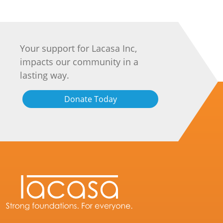
Your support for Lacasa Inc,
impacts our community in a
lasting way.
Donate Today