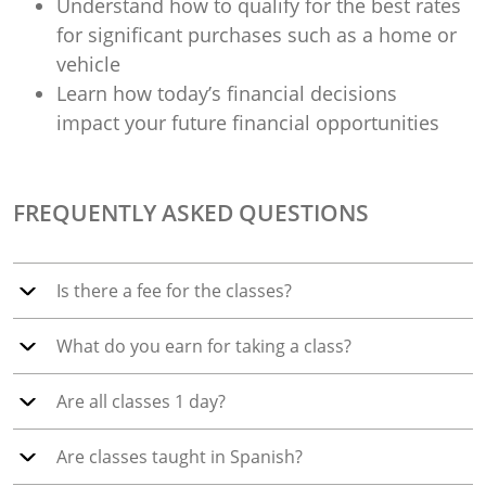
Understand how to qualify for the best rates
for significant purchases such as a home or
vehicle
Learn how today’s financial decisions
impact your future financial opportunities
FREQUENTLY ASKED QUESTIONS
Is there a fee for the classes?
What do you earn for taking a class?
Are all classes 1 day?
Are classes taught in Spanish?