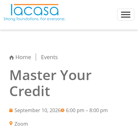
Skip
to
content
Home
Events
Master Your
Credit
September 10, 2026
6:00 pm – 8:00 pm
Zoom