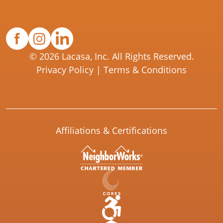
© 2026 Lacasa, Inc. All Rights Reserved.
Privacy Policy
|
Terms & Conditions
Affiliations & Certifications