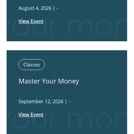
August 4, 2026 | -
View Event
Classes
Master Your Money
September 12, 2026 | -
View Event