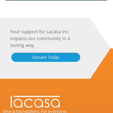
Your support for Lacasa Inc,
impacts our community in a
lasting way.
Donate Today