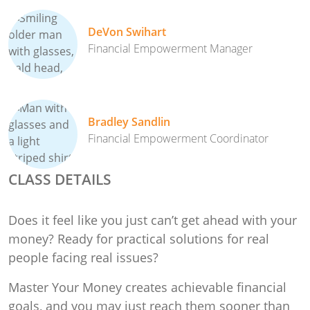
DeVon Swihart
Financial Empowerment Manager
Bradley Sandlin
Financial Empowerment Coordinator
CLASS DETAILS
Does it feel like you just can’t get ahead with your
money? Ready for practical solutions for real
people facing real issues?
Master Your Money creates achievable financial
goals, and you may just reach them sooner than