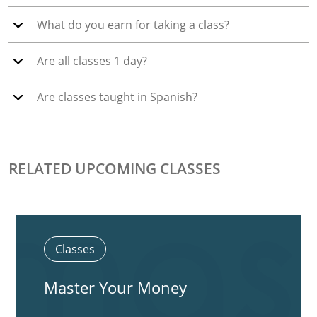
What do you earn for taking a class?
Are all classes 1 day?
Are classes taught in Spanish?
RELATED UPCOMING CLASSES
Classes
Master Your Money