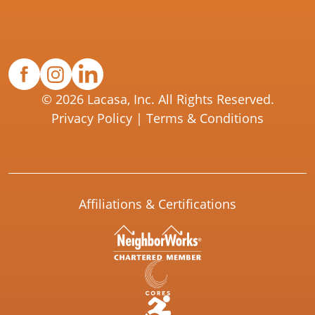
© 2026 Lacasa, Inc. All Rights Reserved.
Privacy Policy
|
Terms & Conditions
Affiliations & Certifications