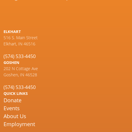
ELKHART
516 S. Main Street
Elkhart, IN 46516
(574) 533-4450
GOSHEN
202 N Cottage Ave
Goshen, IN 46528
(574) 533-4450
QUICK LINKS
Donate
Events
About Us
Employment