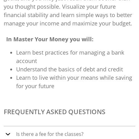
you thought possible. Visualize your future
financial stability and learn simple ways to better
manage your income and maximize your budget.
In Master Your Money you will:
Learn best practices for managing a bank
account
Understand the basics of debt and credit
Learn to live within your means while saving
for your future
FREQUENTLY ASKED QUESTIONS
Is there a fee for the classes?