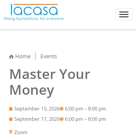
Skip
to
content
Home
Events
Master Your
Money
September 15, 2026
6:00 pm – 8:00 pm
September 17, 2026
6:00 pm – 8:00 pm
Zoom