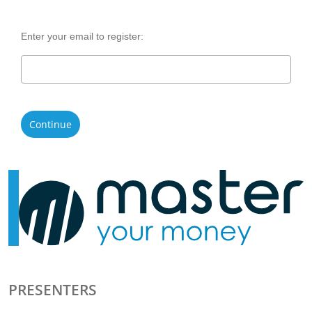
Enter your email to register:
Continue
PRESENTERS