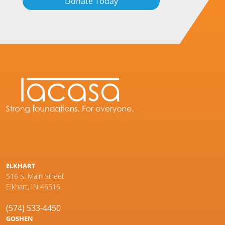
Donate Today
ELKHART
516 S. Main Street
Elkhart, IN 46516
(574) 533-4450
GOSHEN