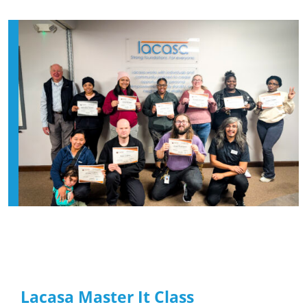
Lacasa Master It Class