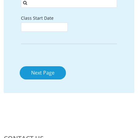
Class Start Date