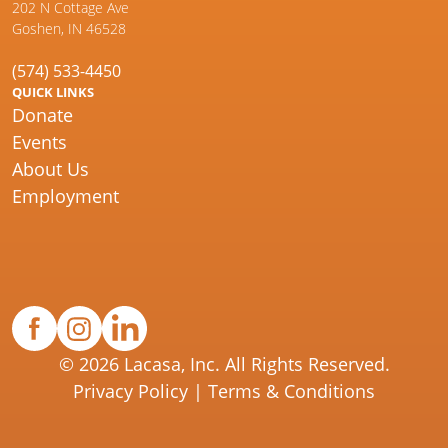
202 N Cottage Ave
Goshen, IN 46528
(574) 533-4450
QUICK LINKS
Donate
Events
About Us
Employment
© 2026 Lacasa, Inc. All Rights Reserved.
Privacy Policy
|
Terms & Conditions