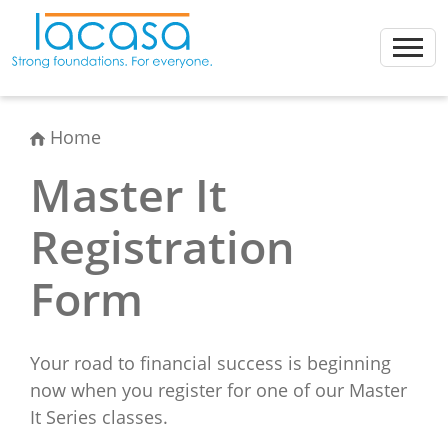
Skip
to
content
Home
Master It
Registration
Form
Your road to financial success is beginning
now when you register for one of our Master
It Series classes.