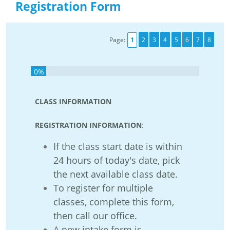
Registration Form
Page:
1
2
3
4
5
6
7
8
0%
CLASS INFORMATION
REGISTRATION INFORMATION
:
If the class start date is within
24 hours of today's date, pick
the next available class date.
To register for
multiple
classes
, complete this form,
then
call our office
.
A
new intake form is