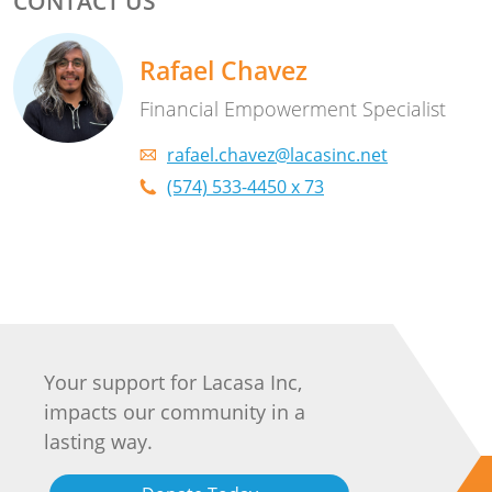
CONTACT US
Rafael Chavez
Financial Empowerment Specialist
rafael.chavez@lacasinc.net
(574) 533-4450 x 73
Your support for Lacasa Inc,
impacts our community in a
lasting way.