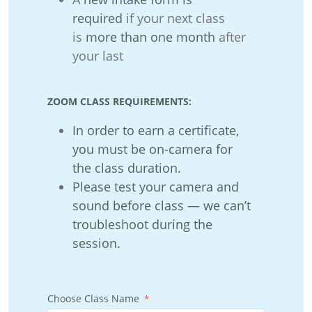
required
if your next class
is
more than one month
after
your last
ZOOM CLASS REQUIREMENTS:
In o
rder to earn a certificate,
you must be on-camera for
the class duration.
Plea
se test your camera and
sound before class — we can’t
troubleshoot during the
session.
Choose Class Name